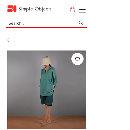
Simple Objects