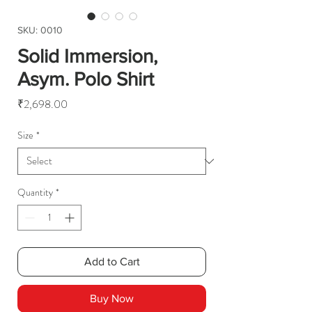
SKU: 0010
Solid Immersion,
Asym. Polo Shirt
Price
₹2,698.00
Size
*
Quantity
*
Add to Cart
Buy Now