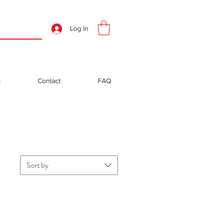
Log In
t
Contact
FAQ
Sort by