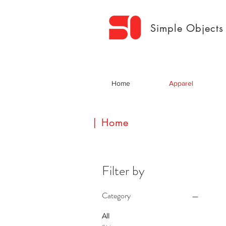
Simple Objects
Home
Apparel
| Home
Filter by
Category
All