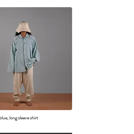
lue, long sleeve shirt
Quick View