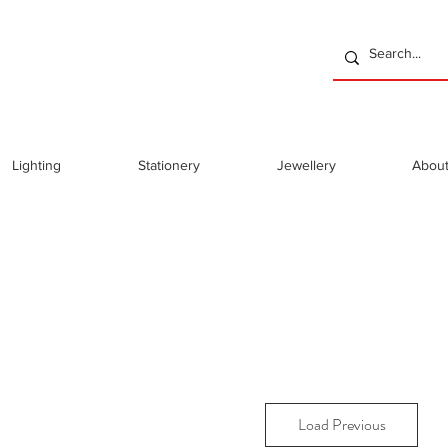
Lighting
Stationery
Jewellery
Abou
Load Previous